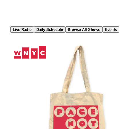
Skip
to
Content
Live Radio
Daily Schedule
Browse All Shows
Events