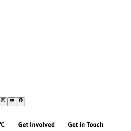
YC
Get Involved
Get in Touch