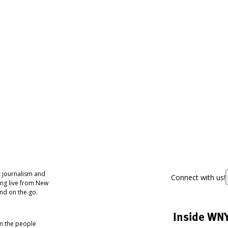
 journalism and
Connect with us!
ing live from New
nd on the go.
Inside WN
om the people