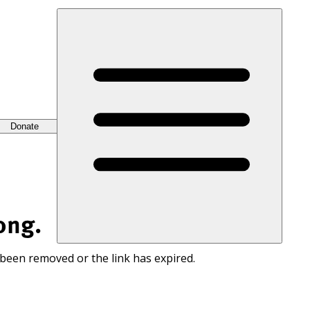
Donate
ong.
 been removed or the link has expired.