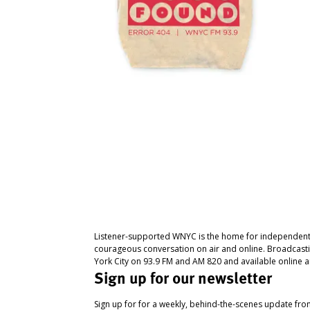
Listener-supported WNYC is the home for independent
courageous conversation on air and online. Broadcast
York City on 93.9 FM and AM 820 and available online a
Sign up for our newsletter
Sign up for for a weekly, behind-the-scenes update fr