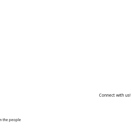
Connect with us!
om the people