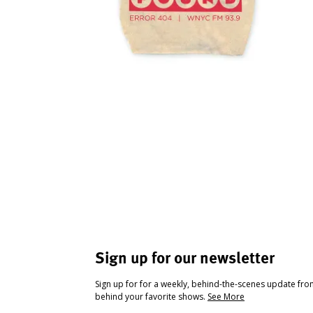
Sign up for our newsletter
Sign up for for a weekly, behind-the-scenes update fr
behind your favorite shows.
See More