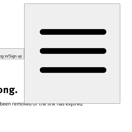
og in/Sign up
ong.
 been removed or the link has expired.