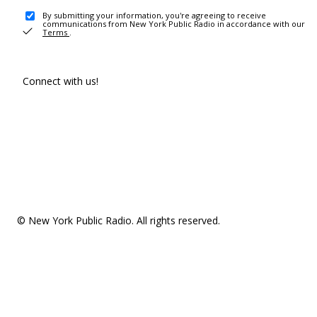
By submitting your information, you're agreeing to receive
communications from New York Public Radio in accordance with our
Terms
.
Connect with us!
© New York Public Radio. All rights reserved.