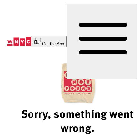
Skip
to
Content
Get the App
Sorry, something went
wrong.