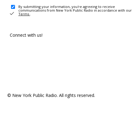
By submitting your information, you're agreeing to receive
communications from New York Public Radio in accordance with our
Terms
.
Connect with us!
© New York Public Radio. All rights reserved.