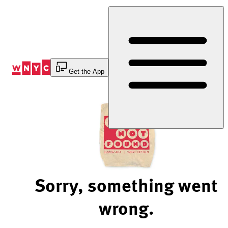
Skip
to
Content
Get the App
Sorry, something went
wrong.