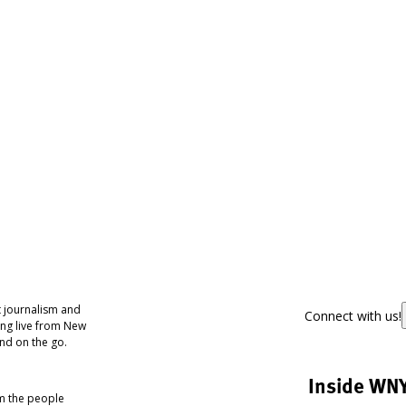
 journalism and
Connect with us!
ing live from New
nd on the go.
Inside WN
om the people