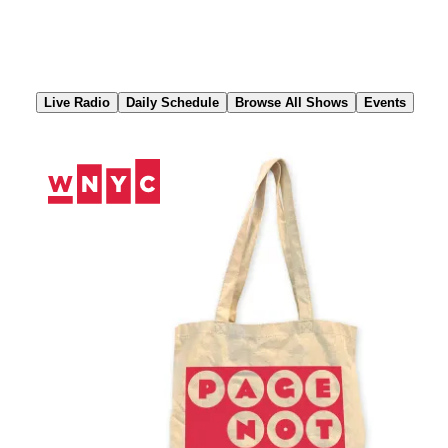
Skip
to
Content
Live Radio
Daily Schedule
Browse All Shows
Events