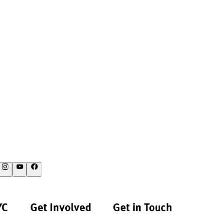
YC
Get Involved
Get in Touch