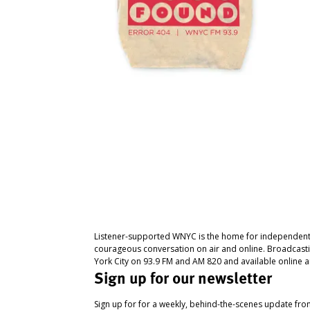
Listener-supported WNYC is the home for independent
courageous conversation on air and online. Broadcast
York City on 93.9 FM and AM 820 and available online a
Sign up for our newsletter
Sign up for for a weekly, behind-the-scenes update fr