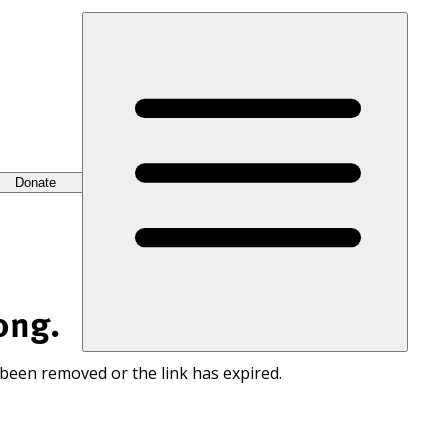
Donate
ong.
 been removed or the link has expired.