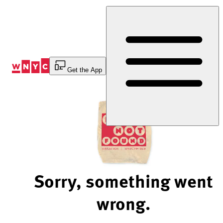
Skip
to
Content
Get the App
Sorry, something went
wrong.