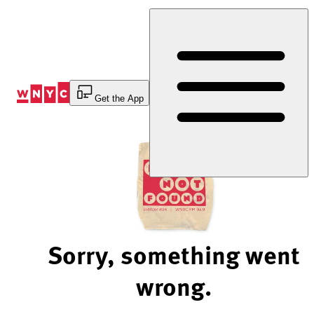
Skip
to
Content
Get the App
Sorry, something went
wrong.