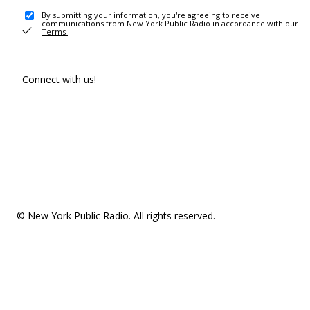
By submitting your information, you're agreeing to receive
communications from New York Public Radio in accordance with our
Terms
.
Connect with us!
© New York Public Radio. All rights reserved.