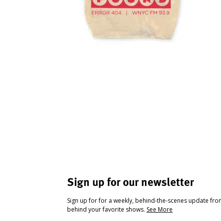
Sign up for our newsletter
Sign up for for a weekly, behind-the-scenes update fr
behind your favorite shows.
See More