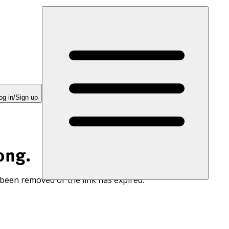
og in/Sign up
ong.
 been removed or the link has expired.