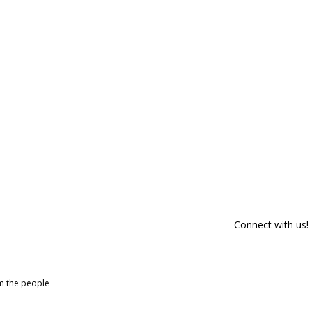
Connect with us!
om the people