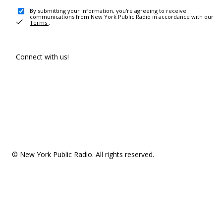
By submitting your information, you're agreeing to receive
communications from New York Public Radio in accordance with our
Terms
.
Connect with us!
© New York Public Radio. All rights reserved.