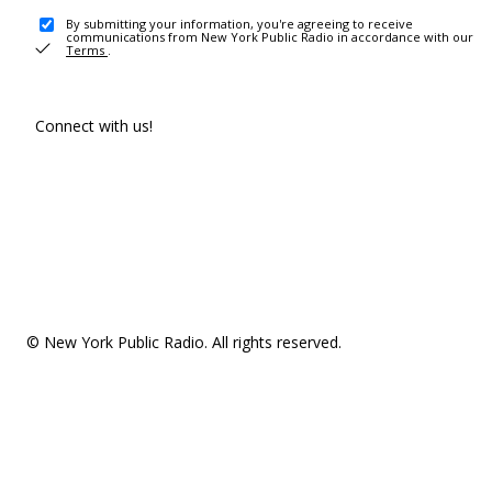
By submitting your information, you're agreeing to receive
communications from New York Public Radio in accordance with our
Terms
.
Connect with us!
© New York Public Radio. All rights reserved.