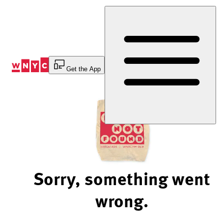
Skip
to
Content
Get the App
Sorry, something went
wrong.