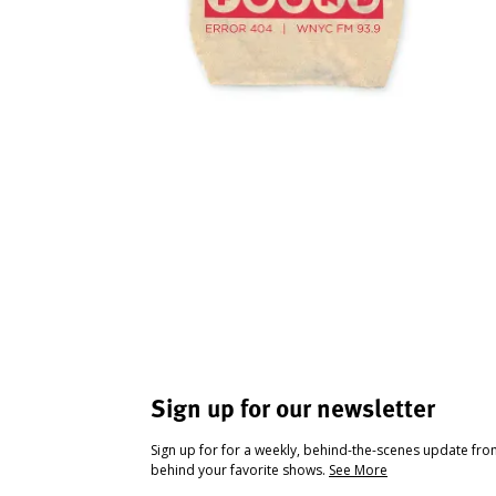
Sign up for our newsletter
Sign up for for a weekly, behind-the-scenes update fr
behind your favorite shows.
See More