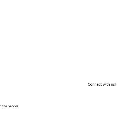
Connect with us!
om the people