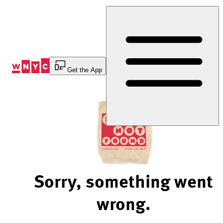
Skip
to
Content
Get the App
Sorry, something went
wrong.