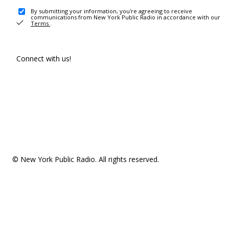
By submitting your information, you're agreeing to receive
communications from New York Public Radio in accordance with our
Terms
.
Connect with us!
© New York Public Radio. All rights reserved.