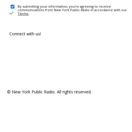
By submitting your information, you're agreeing to receive
communications from New York Public Radio in accordance with our
Terms
.
Connect with us!
© New York Public Radio. All rights reserved.