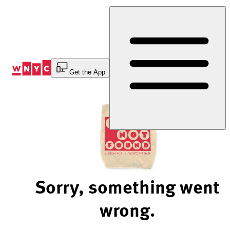
Skip
to
Content
Get the App
Sorry, something went
wrong.