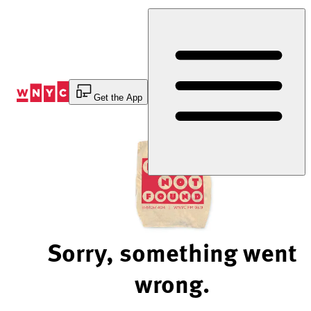
Skip
to
Content
Get the App
Sorry, something went
wrong.