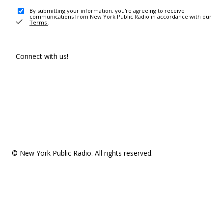
By submitting your information, you're agreeing to receive
communications from New York Public Radio in accordance with our
Terms
.
Connect with us!
© New York Public Radio. All rights reserved.