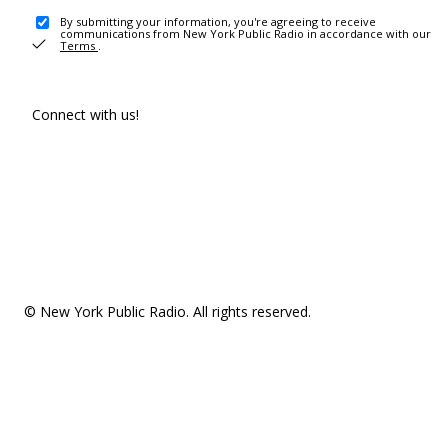
By submitting your information, you're agreeing to receive
communications from New York Public Radio in accordance with our
Terms
.
Connect with us!
© New York Public Radio. All rights reserved.