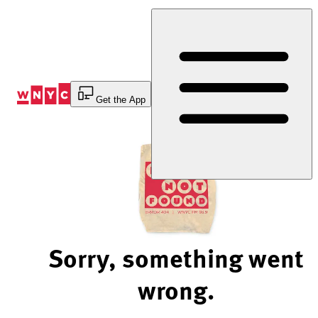
Skip
to
Content
Get the App
Sorry, something went
wrong.