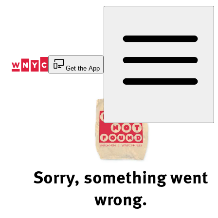
Skip
to
Content
Get the App
Sorry, something went
wrong.