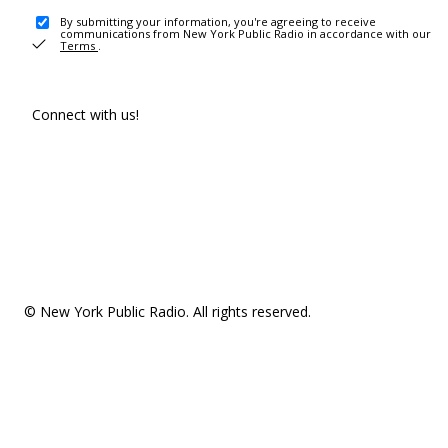
By submitting your information, you're agreeing to receive
communications from New York Public Radio in accordance with our
Terms
.
Connect with us!
© New York Public Radio. All rights reserved.