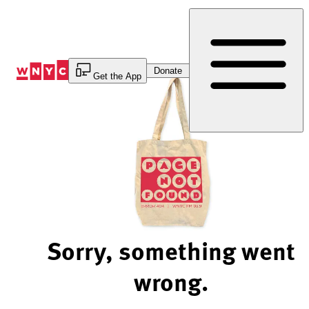
Skip
to
Content
Donate
Get the App
Sorry, something went
wrong.