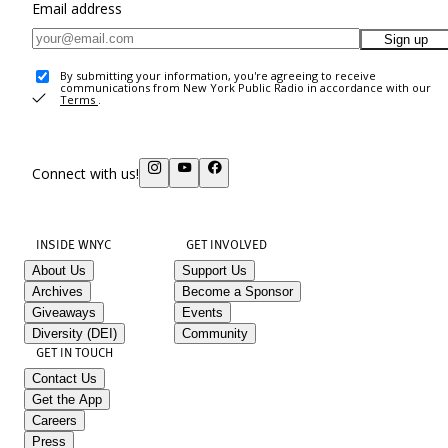
Email address
Sign up
By submitting your information, you're agreeing to receive
communications from New York Public Radio in accordance with our
Terms
.
Connect with us!
INSIDE WNYC
GET INVOLVED
About Us
Support Us
Archives
Become a Sponsor
Giveaways
Events
Diversity (DEI)
Community
GET IN TOUCH
Contact Us
Get the App
Careers
Press