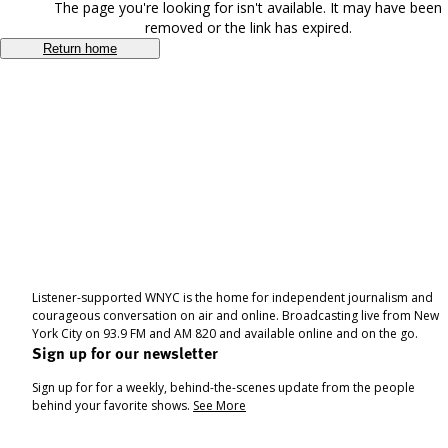
The page you're looking for isn't available. It may have been
removed or the link has expired.
Return home
Listener-supported WNYC is the home for independent journalism and
courageous conversation on air and online. Broadcasting live from New
York City on 93.9 FM and AM 820 and available online and on the go.
Sign up for our newsletter
Sign up for for a weekly, behind-the-scenes update from the people
behind your favorite shows.
See More