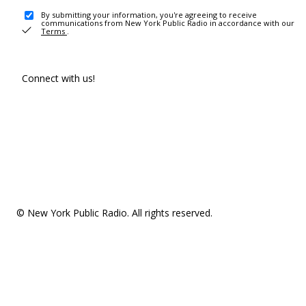
By submitting your information, you're agreeing to receive
communications from New York Public Radio in accordance with our
Terms
.
Connect with us!
© New York Public Radio. All rights reserved.