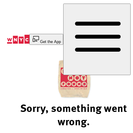
Skip
to
Content
Get the App
Sorry, something went
wrong.