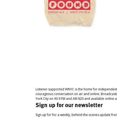
Listener-supported WNYC is the home for independent
courageous conversation on air and online. Broadcast
York City on 93.9 FM and AM 820 and available online a
Sign up for our newsletter
Sign up for for a weekly, behind-the-scenes update fr