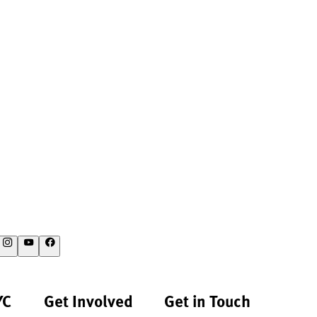
YC
Get Involved
Get in Touch