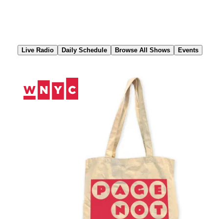
Skip
to
Content
Live Radio
Daily Schedule
Browse All Shows
Events