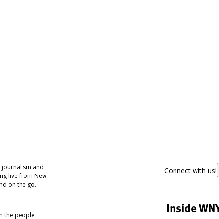
 journalism and
Connect with us!
ing live from New
nd on the go.
Inside WN
om the people