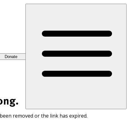
Donate
ong.
 been removed or the link has expired.