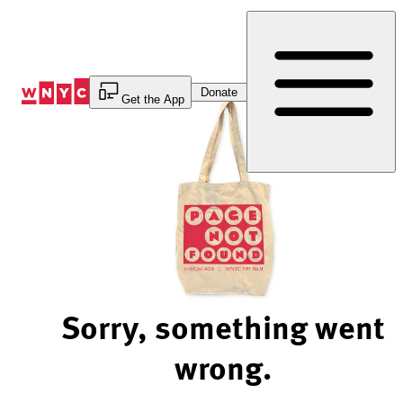
Skip
to
Content
Donate
Get the App
Sorry, something went
wrong.