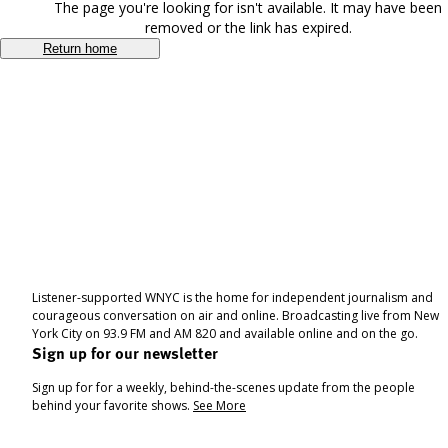
The page you're looking for isn't available. It may have been
removed or the link has expired.
Return home
Listener-supported WNYC is the home for independent journalism and
courageous conversation on air and online. Broadcasting live from New
York City on 93.9 FM and AM 820 and available online and on the go.
Sign up for our newsletter
Sign up for for a weekly, behind-the-scenes update from the people
behind your favorite shows.
See More