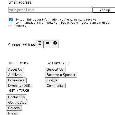
Email address
Sign up
By submitting your information, you're agreeing to receive
communications from New York Public Radio in accordance with our
Terms
.
Connect with us!
INSIDE WNYC
GET INVOLVED
About Us
Support Us
Archives
Become a Sponsor
Giveaways
Events
Diversity (DEI)
Community
GET IN TOUCH
Contact Us
Get the App
Careers
Press