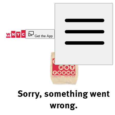
Skip
to
Content
Get the App
Sorry, something went
wrong.