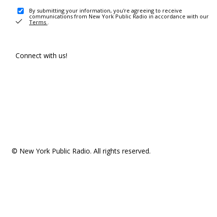
By submitting your information, you're agreeing to receive
communications from New York Public Radio in accordance with our
Terms
.
Connect with us!
© New York Public Radio. All rights reserved.