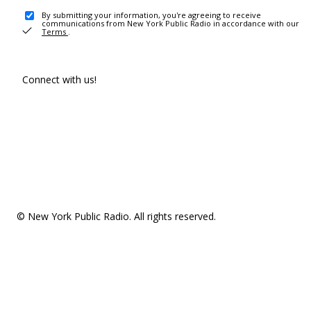
By submitting your information, you're agreeing to receive
communications from New York Public Radio in accordance with our
Terms
.
Connect with us!
© New York Public Radio. All rights reserved.