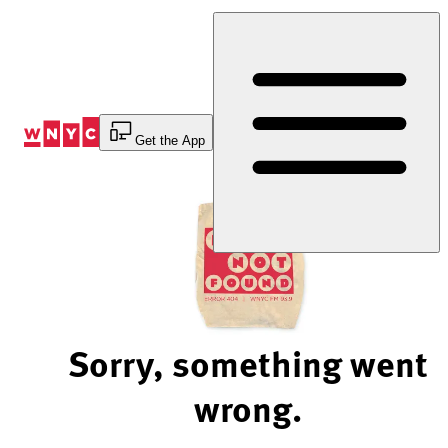
Skip
to
Content
Get the App
Sorry, something went
wrong.