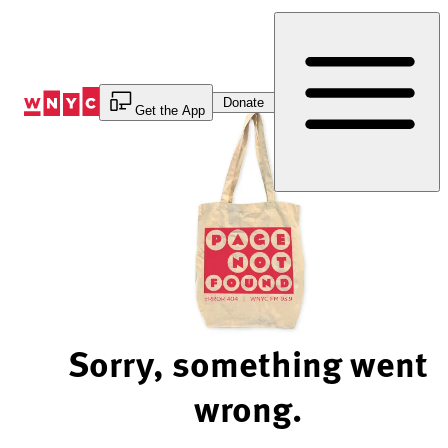
Skip
to
Content
Donate
Get the App
Sorry, something went
wrong.