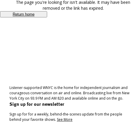
The page you're looking for isn't available. It may have been
removed or the link has expired.
Return home
Listener-supported WNYC is the home for independent journalism and
courageous conversation on air and online. Broadcasting live from New
York City on 93.9 FM and AM 820 and available online and on the go.
Sign up for our newsletter
Sign up for for a weekly, behind-the-scenes update from the people
behind your favorite shows.
See More