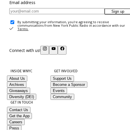
Email address
Sign up
By submitting your information, you're agreeing to receive
communications from New York Public Radio in accordance with our
Terms
.
Connect with us!
INSIDE WNYC
GET INVOLVED
About Us
Support Us
Archives
Become a Sponsor
Giveaways
Events
Diversity (DEI)
Community
GET IN TOUCH
Contact Us
Get the App
Careers
Press