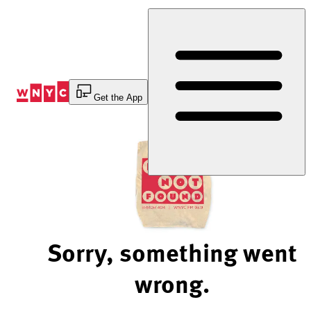
Skip
to
Content
Get the App
Sorry, something went
wrong.