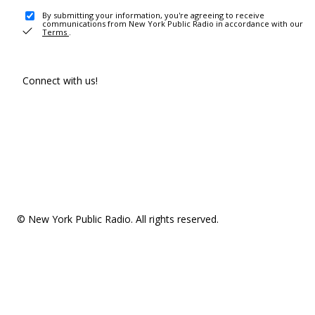
By submitting your information, you're agreeing to receive
communications from New York Public Radio in accordance with our
Terms
.
Connect with us!
© New York Public Radio. All rights reserved.