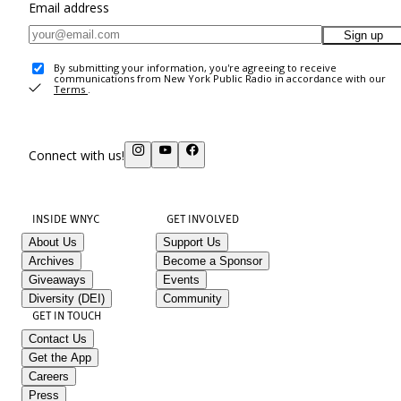
Email address
Sign up
By submitting your information, you're agreeing to receive
communications from New York Public Radio in accordance with our
Terms
.
Connect with us!
INSIDE WNYC
GET INVOLVED
About Us
Support Us
Archives
Become a Sponsor
Giveaways
Events
Diversity (DEI)
Community
GET IN TOUCH
Contact Us
Get the App
Careers
Press