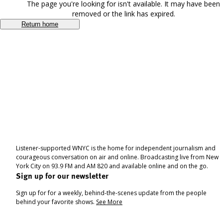
The page you're looking for isn't available. It may have been
removed or the link has expired.
Return home
Listener-supported WNYC is the home for independent journalism and
courageous conversation on air and online. Broadcasting live from New
York City on 93.9 FM and AM 820 and available online and on the go.
Sign up for our newsletter
Sign up for for a weekly, behind-the-scenes update from the people
behind your favorite shows.
See More