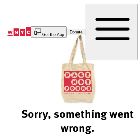
Skip
to
Content
Donate
Get the App
Sorry, something went
wrong.