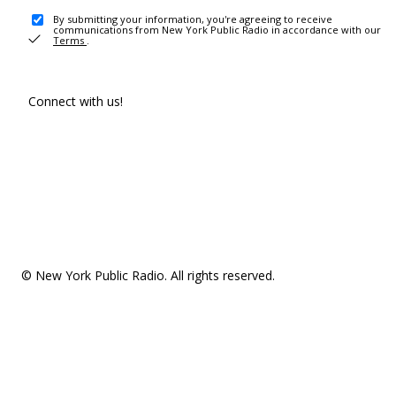
By submitting your information, you're agreeing to receive
communications from New York Public Radio in accordance with our
Terms
.
Connect with us!
© New York Public Radio. All rights reserved.