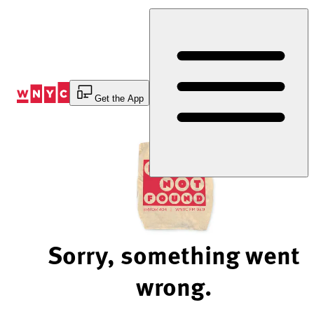
Skip
to
Content
Get the App
Sorry, something went
wrong.