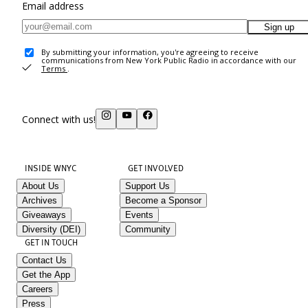
Email address
Sign up
By submitting your information, you're agreeing to receive
communications from New York Public Radio in accordance with our
Terms
.
Connect with us!
INSIDE WNYC
GET INVOLVED
About Us
Support Us
Archives
Become a Sponsor
Giveaways
Events
Diversity (DEI)
Community
GET IN TOUCH
Contact Us
Get the App
Careers
Press