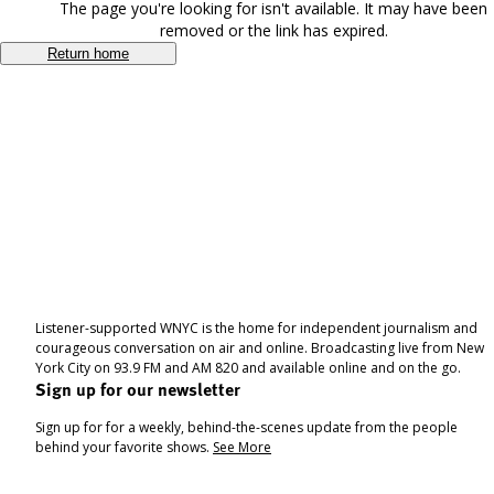
The page you're looking for isn't available. It may have been
removed or the link has expired.
Return home
Listener-supported WNYC is the home for independent journalism and
courageous conversation on air and online. Broadcasting live from New
York City on 93.9 FM and AM 820 and available online and on the go.
Sign up for our newsletter
Sign up for for a weekly, behind-the-scenes update from the people
behind your favorite shows.
See More