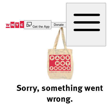
Skip
to
Content
Donate
Get the App
Sorry, something went
wrong.