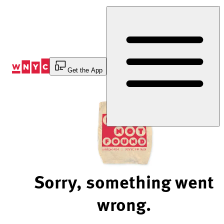
Skip
to
Content
Get the App
Sorry, something went
wrong.