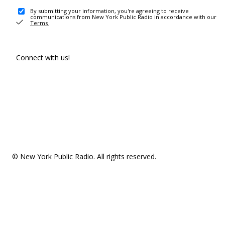
By submitting your information, you're agreeing to receive
communications from New York Public Radio in accordance with our
Terms
.
Connect with us!
© New York Public Radio. All rights reserved.