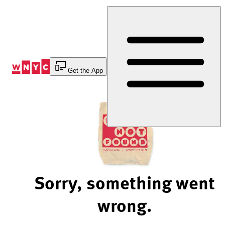
Skip
to
Content
Get the App
Sorry, something went
wrong.