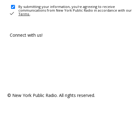
By submitting your information, you're agreeing to receive
communications from New York Public Radio in accordance with our
Terms
.
Connect with us!
© New York Public Radio. All rights reserved.