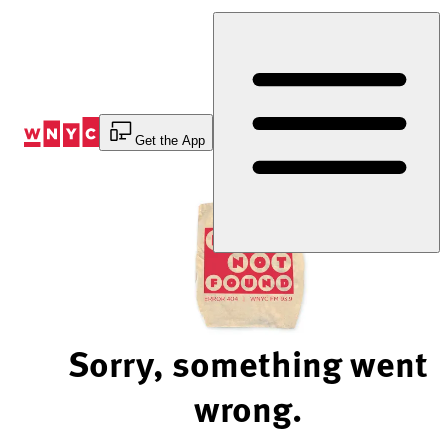
Skip
to
Content
Get the App
Sorry, something went
wrong.