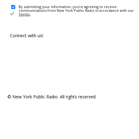
By submitting your information, you're agreeing to receive
communications from New York Public Radio in accordance with our
Terms
.
Connect with us!
© New York Public Radio. All rights reserved.