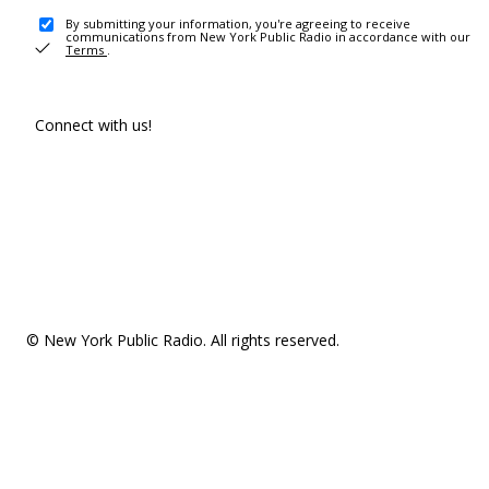
By submitting your information, you're agreeing to receive
communications from New York Public Radio in accordance with our
Terms
.
Connect with us!
© New York Public Radio. All rights reserved.