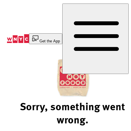
Skip
to
Content
Get the App
Sorry, something went
wrong.