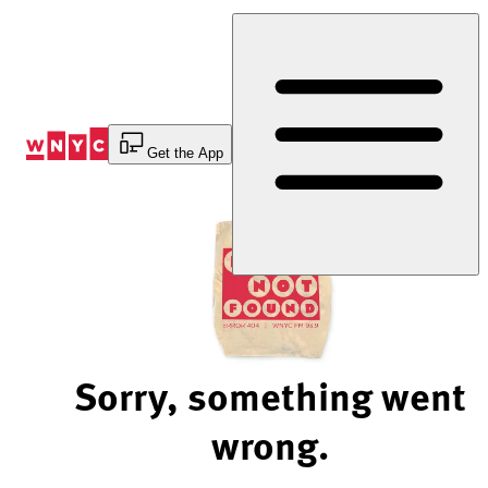
Skip
to
Content
Get the App
Sorry, something went
wrong.