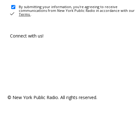
By submitting your information, you're agreeing to receive
communications from New York Public Radio in accordance with our
Terms
.
Connect with us!
© New York Public Radio. All rights reserved.