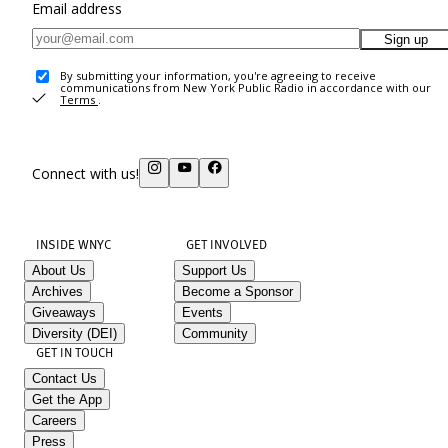
Email address
Sign up
By submitting your information, you're agreeing to receive
communications from New York Public Radio in accordance with our
Terms
.
Connect with us!
INSIDE WNYC
GET INVOLVED
About Us
Support Us
Archives
Become a Sponsor
Giveaways
Events
Diversity (DEI)
Community
GET IN TOUCH
Contact Us
Get the App
Careers
Press