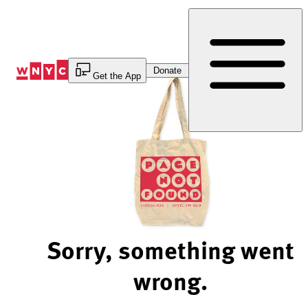
Skip
to
Content
Donate
Get the App
Sorry, something went
wrong.