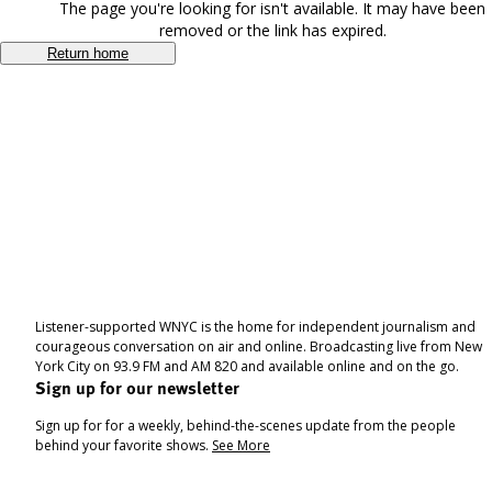
The page you're looking for isn't available. It may have been
removed or the link has expired.
Return home
Listener-supported WNYC is the home for independent journalism and
courageous conversation on air and online. Broadcasting live from New
York City on 93.9 FM and AM 820 and available online and on the go.
Sign up for our newsletter
Sign up for for a weekly, behind-the-scenes update from the people
behind your favorite shows.
See More