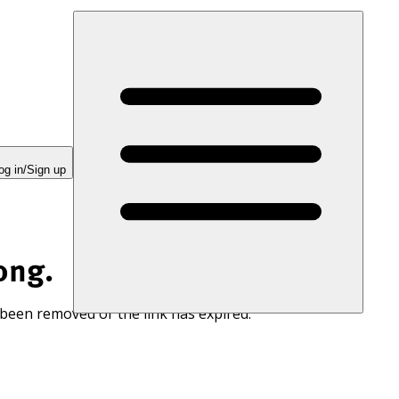
og in/Sign up
ong.
 been removed or the link has expired.