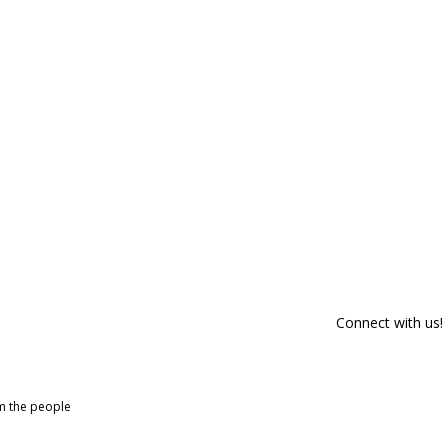
Connect with us!
om the people