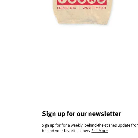
Sign up for our newsletter
Sign up for for a weekly, behind-the-scenes update fr
behind your favorite shows.
See More