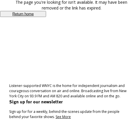
The page you're looking for isn't available. It may have been
removed or the link has expired.
Return home
Listener-supported WNYC is the home for independent journalism and
courageous conversation on air and online. Broadcasting live from New
York City on 93.9 FM and AM 820 and available online and on the go.
Sign up for our newsletter
Sign up for for a weekly, behind-the-scenes update from the people
behind your favorite shows.
See More