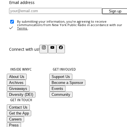
Email address
Sign up
By submitting your information, you're agreeing to receive
communications from New York Public Radio in accordance with our
Terms
.
Connect with us!
INSIDE WNYC
GET INVOLVED
About Us
Support Us
Archives
Become a Sponsor
Giveaways
Events
Diversity (DEI)
Community
GET IN TOUCH
Contact Us
Get the App
Careers
Press