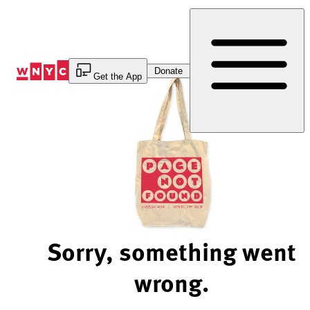
Skip
to
Content
Donate
Get the App
Sorry, something went
wrong.