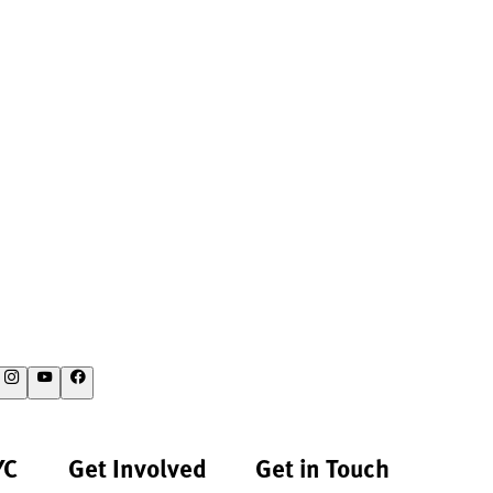
YC
Get Involved
Get in Touch