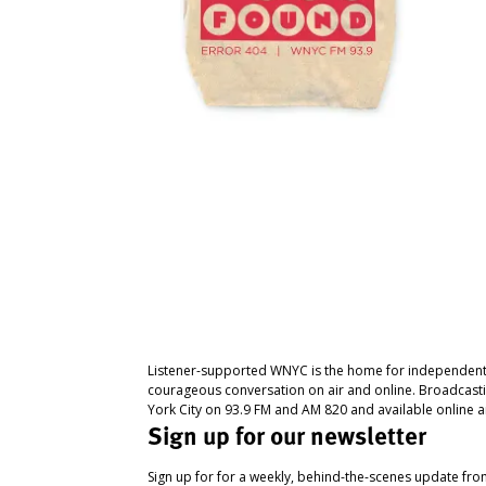
Listener-supported WNYC is the home for independent
courageous conversation on air and online. Broadcast
York City on 93.9 FM and AM 820 and available online a
Sign up for our newsletter
Sign up for for a weekly, behind-the-scenes update fr