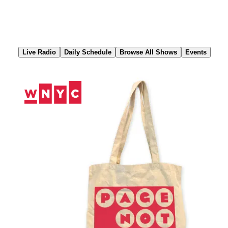
Skip
to
Content
Live Radio
Daily Schedule
Browse All Shows
Events