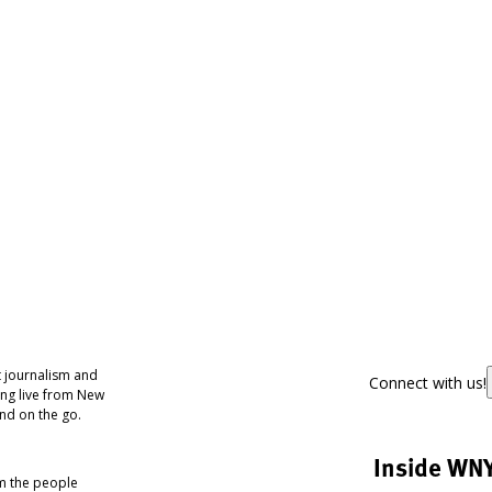
 journalism and
Connect with us!
ing live from New
nd on the go.
Inside WN
om the people