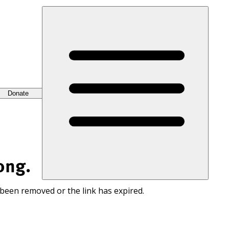
Donate
ong.
 been removed or the link has expired.