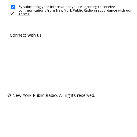
By submitting your information, you're agreeing to receive
communications from New York Public Radio in accordance with our
Terms
.
Connect with us!
© New York Public Radio. All rights reserved.