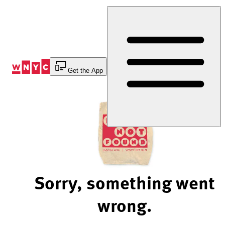
Skip
to
Content
Get the App
Sorry, something went
wrong.