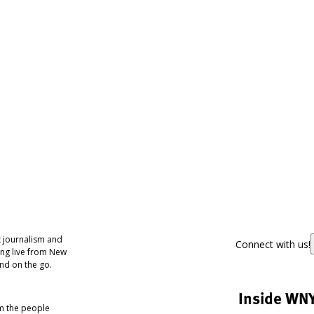
 journalism and
Connect with us!
ing live from New
nd on the go.
Inside WN
om the people