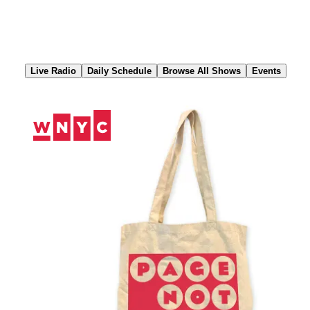
Skip
to
Content
Live Radio
Daily Schedule
Browse All Shows
Events