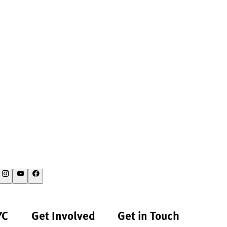
YC
Get Involved
Get in Touch