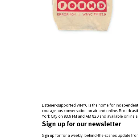
Listener-supported WNYC is the home for independent
courageous conversation on air and online. Broadcast
York City on 93.9 FM and AM 820 and available online a
Sign up for our newsletter
Sign up for for a weekly, behind-the-scenes update fr