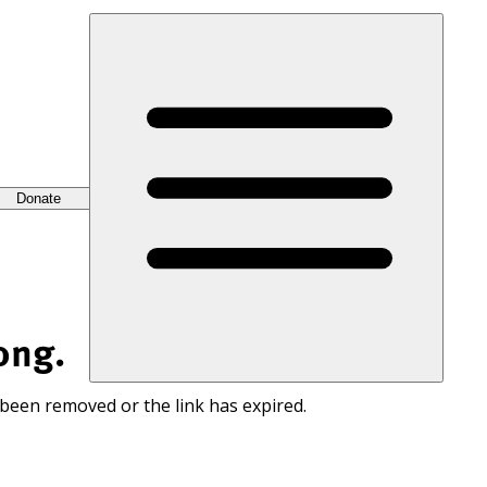
Donate
ong.
 been removed or the link has expired.