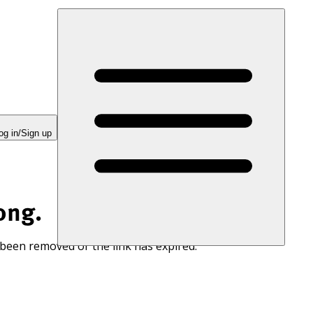
og in/Sign up
ong.
 been removed or the link has expired.