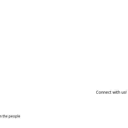
Connect with us!
om the people