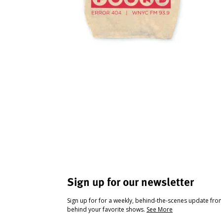
Sign up for our newsletter
Sign up for for a weekly, behind-the-scenes update fr
behind your favorite shows.
See More