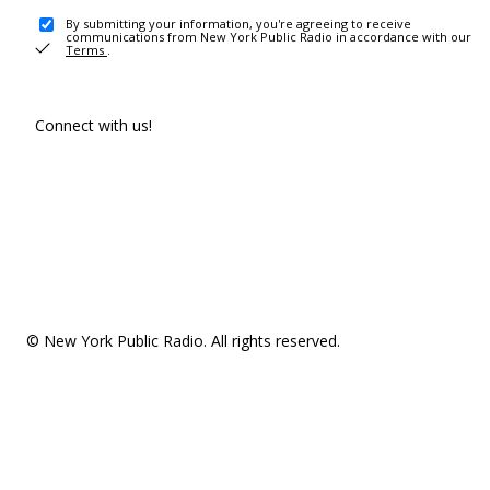
By submitting your information, you're agreeing to receive
communications from New York Public Radio in accordance with our
Terms
.
Connect with us!
© New York Public Radio. All rights reserved.