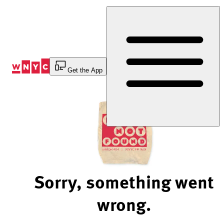
Skip
to
Content
Get the App
Sorry, something went
wrong.