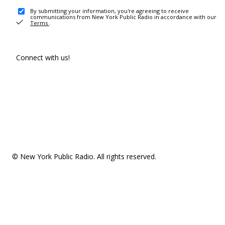
By submitting your information, you're agreeing to receive
communications from New York Public Radio in accordance with our
Terms
.
Connect with us!
© New York Public Radio. All rights reserved.