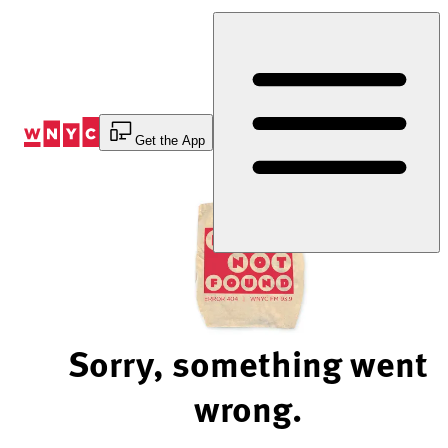
Skip
to
Content
Get the App
Sorry, something went
wrong.