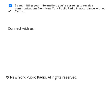
By submitting your information, you're agreeing to receive
communications from New York Public Radio in accordance with our
Terms
.
Connect with us!
© New York Public Radio. All rights reserved.