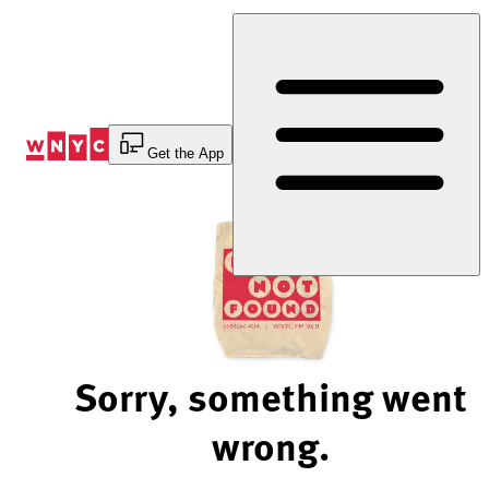
Skip
to
Content
Get the App
Sorry, something went
wrong.