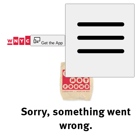
Skip
to
Content
Get the App
Sorry, something went
wrong.