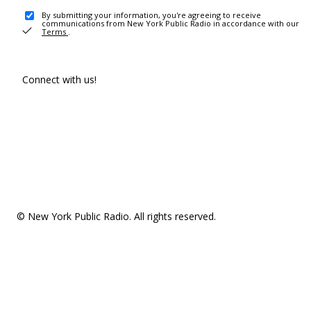
By submitting your information, you're agreeing to receive
communications from New York Public Radio in accordance with our
Terms
.
Connect with us!
© New York Public Radio. All rights reserved.