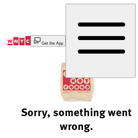
Skip
to
Content
Get the App
Sorry, something went
wrong.