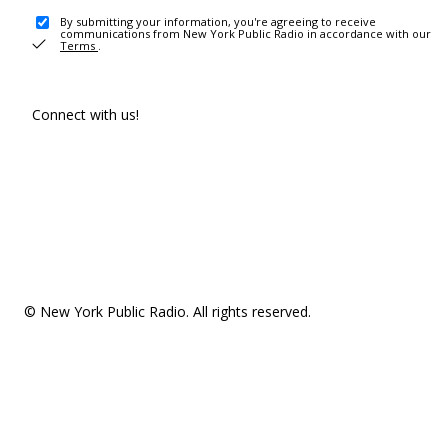
By submitting your information, you're agreeing to receive
communications from New York Public Radio in accordance with our
Terms
.
Connect with us!
© New York Public Radio. All rights reserved.