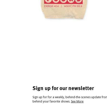
Sign up for our newsletter
Sign up for for a weekly, behind-the-scenes update fr
behind your favorite shows.
See More