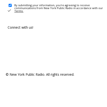
By submitting your information, you're agreeing to receive
communications from New York Public Radio in accordance with our
Terms
.
Connect with us!
© New York Public Radio. All rights reserved.