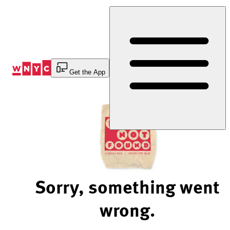
Skip
to
Content
Get the App
Sorry, something went
wrong.