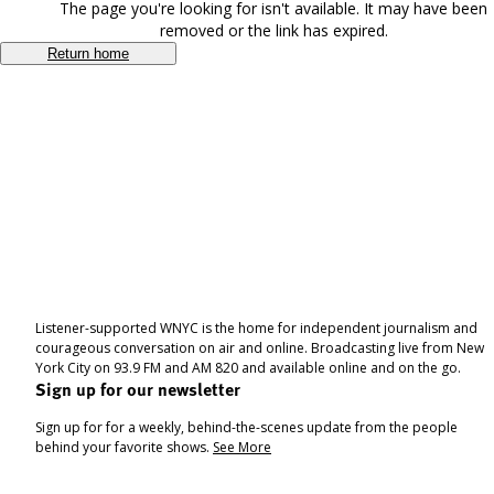
The page you're looking for isn't available. It may have been
removed or the link has expired.
Return home
Listener-supported WNYC is the home for independent journalism and
courageous conversation on air and online. Broadcasting live from New
York City on 93.9 FM and AM 820 and available online and on the go.
Sign up for our newsletter
Sign up for for a weekly, behind-the-scenes update from the people
behind your favorite shows.
See More