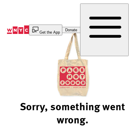
Skip
to
Content
Donate
Get the App
Sorry, something went
wrong.