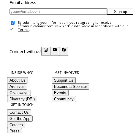
Email address
Sign up
By submitting your information, you're agreeing to receive
communications from New York Public Radio in accordance with our
Terms
.
Connect with us!
INSIDE WNYC
GET INVOLVED
About Us
Support Us
Archives
Become a Sponsor
Giveaways
Events
Diversity (DEI)
Community
GET IN TOUCH
Contact Us
Get the App
Careers
Press