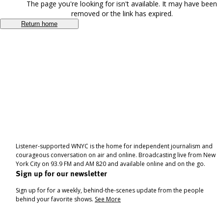
The page you're looking for isn't available. It may have been
removed or the link has expired.
Return home
Listener-supported WNYC is the home for independent journalism and
courageous conversation on air and online. Broadcasting live from New
York City on 93.9 FM and AM 820 and available online and on the go.
Sign up for our newsletter
Sign up for for a weekly, behind-the-scenes update from the people
behind your favorite shows.
See More