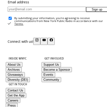
Email address
Sign up
By submitting your information, you're agreeing to receive
communications from New York Public Radio in accordance with our
Terms
.
Connect with us!
INSIDE WNYC
GET INVOLVED
About Us
Support Us
Archives
Become a Sponsor
Giveaways
Events
Diversity (DEI)
Community
GET IN TOUCH
Contact Us
Get the App
Careers
Press