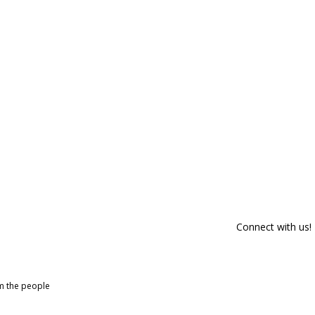
Connect with us!
om the people