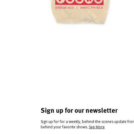
Sign up for our newsletter
Sign up for for a weekly, behind-the-scenes update fr
behind your favorite shows.
See More