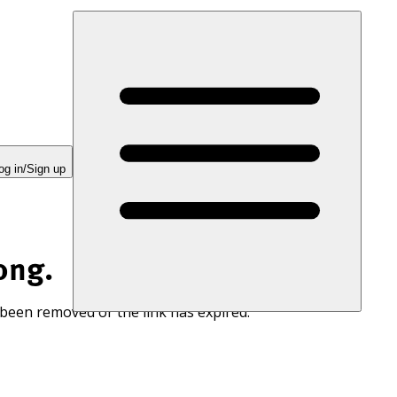
og in/Sign up
ong.
 been removed or the link has expired.