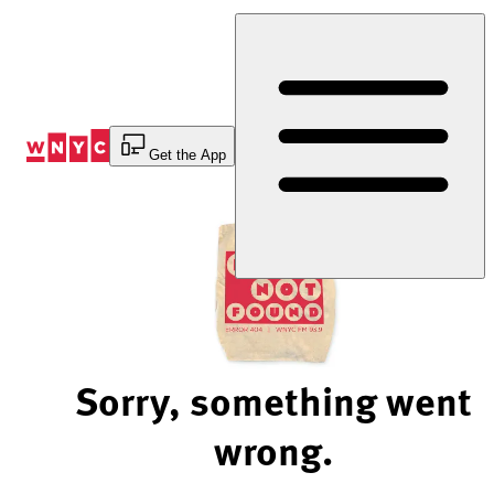
Skip
to
Content
Get the App
Sorry, something went
wrong.