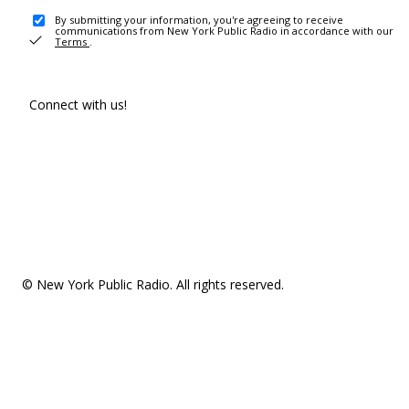
By submitting your information, you're agreeing to receive
communications from New York Public Radio in accordance with our
Terms
.
Connect with us!
© New York Public Radio. All rights reserved.